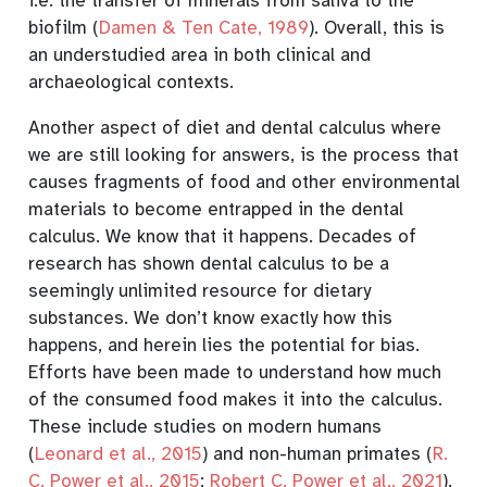
i.e. the transfer of minerals from saliva to the
biofilm
(
Damen & Ten Cate, 1989
)
. Overall, this is
an understudied area in both clinical and
archaeological contexts.
Another aspect of diet and dental calculus where
we are still looking for answers, is the process that
causes fragments of food and other environmental
materials to become entrapped in the dental
calculus. We know that it happens. Decades of
research has shown dental calculus to be a
seemingly unlimited resource for dietary
substances. We don’t know exactly how this
happens, and herein lies the potential for bias.
Efforts have been made to understand how much
of the consumed food makes it into the calculus.
These include studies on modern humans
(
Leonard et al., 2015
)
and non-human primates
(
R.
C. Power et al., 2015
;
Robert C. Power et al., 2021
)
,