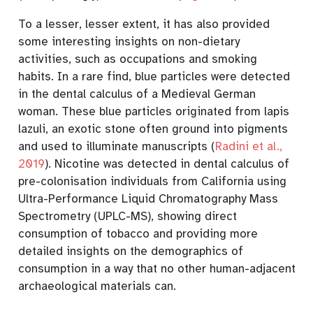
To a lesser, lesser extent, it has also provided
some interesting insights on non-dietary
activities, such as occupations and smoking
habits. In a rare find, blue particles were detected
in the dental calculus of a Medieval German
woman. These blue particles originated from lapis
lazuli, an exotic stone often ground into pigments
and used to illuminate manuscripts
(
Radini et al.,
2019
)
. Nicotine was detected in dental calculus of
pre-colonisation individuals from California using
Ultra-Performance Liquid Chromatography Mass
Spectrometry (UPLC-MS), showing direct
consumption of tobacco and providing more
detailed insights on the demographics of
consumption in a way that no other human-adjacent
archaeological materials can.