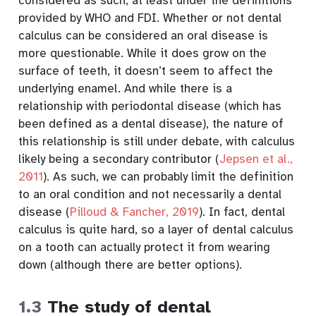
considered as such, at least under the definitions
provided by WHO and FDI. Whether or not dental
calculus can be considered an oral disease is
more questionable. While it does grow on the
surface of teeth, it doesn’t seem to affect the
underlying enamel. And while there is a
relationship with periodontal disease (which has
been defined as a dental disease), the nature of
this relationship is still under debate, with calculus
likely being a secondary contributor
(
Jepsen et al.,
2011
)
. As such, we can probably limit the definition
to an oral condition and not necessarily a dental
disease
(
Pilloud & Fancher, 2019
)
. In fact, dental
calculus is quite hard, so a layer of dental calculus
on a tooth can actually protect it from wearing
down (although there are better options).
1.3
The study of dental