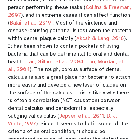
person performing these tasks
(
Collins & Freeman,
2007
)
, and in extreme cases it can affect function
(
Balaji et al., 2019
)
. Most of the virulence and
disease-causing potential is lost when the bacteria
within dental plaque calcify
(
Akcalı & Lang, 2018
)
.
It has been shown to contain pockets of living
bacteria that can be detrimental to oral and dental
health
(
Tan, Gillam, et al., 2004
;
Tan, Mordan, et
al., 2004
)
. The rough, porous surface of dental
calculus is also a great place for bacteria to attach
more easily and develop a new layer of plaque on
the surface of the calculus. This is likely why there
is often a correlation (NOT causation) between
dental calculus and periodontitis, especially
subgingival calculus
(
Jepsen et al., 2011
;
D. J.
White, 1997
)
. Since it seems to fulfill some of the
criteria of an oral condition, it should be