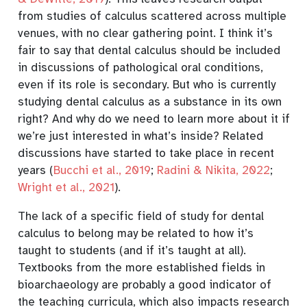
from studies of calculus scattered across multiple
venues, with no clear gathering point. I think it’s
fair to say that dental calculus should be included
in discussions of pathological oral conditions,
even if its role is secondary. But who is currently
studying dental calculus as a substance in its own
right? And why do we need to learn more about it if
we’re just interested in what’s inside? Related
discussions have started to take place in recent
years
(
Bucchi et al., 2019
;
Radini & Nikita, 2022
;
Wright et al., 2021
)
.
The lack of a specific field of study for dental
calculus to belong may be related to how it’s
taught to students (and if it’s taught at all).
Textbooks from the more established fields in
bioarchaeology are probably a good indicator of
the teaching curricula, which also impacts research