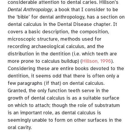
considerable attention to dental caries.
Hillson’s
Dental Anthropology
, a book that I consider to be
the ‘bible’ for dental anthropology, has a section on
dental calculus in the Dental Disease chapter. It
covers a basic description, the composition,
microscopic structure, methods used for
recording archaeological calculus, and the
distribution in the dentition (i.e. which teeth are
more prone to calculus buildup)
(
Hillson, 1996
)
.
Considering these are entire books devoted to the
dentition, it seems odd that there is often only a
few paragraphs (if that) on dental calculus.
Granted, the only function teeth serve in the
growth of dental calculus is as a suitable surface
on which to attach; though the role of substratum
is an important role, as dental calculus is
seemingly unable to form on other surfaces in the
oral cavity.