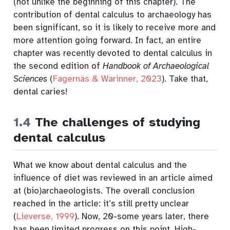
(not unlike the beginning of this chapter). The
contribution of dental calculus to archaeology has
been significant, so it is likely to receive more and
more attention going forward. In fact, an entire
chapter was recently devoted to dental calculus in
the second edition of
Handbook of Archaeological
Sciences
(
Fagernäs & Warinner, 2023
)
. Take that,
dental caries!
1.4
The challenges of studying
dental calculus
What we know about dental calculus and the
influence of diet was reviewed in an article aimed
at (bio)archaeologists. The overall conclusion
reached in the article: it’s still pretty unclear
(
Lieverse, 1999
)
. Now, 20-some years later, there
has been limited progress on this point. High-