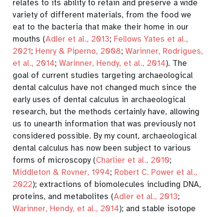
relates to its ability to retain and preserve a wide
variety of different materials, from the food we
eat to the bacteria that make their home in our
mouths
(
Adler et al., 2013
;
Fellows Yates et al.,
2021
;
Henry & Piperno, 2008
;
Warinner, Rodrigues,
et al., 2014
;
Warinner, Hendy, et al., 2014
)
. The
goal of current studies targeting archaeological
dental calculus have not changed much since the
early uses of dental calculus in archaeological
research, but the methods certainly have, allowing
us to unearth
information that was previously not
considered possible. By my count, archaeological
dental calculus has now been subject to various
forms of microscopy
(
Charlier et al., 2010
;
Middleton & Rovner, 1994
;
Robert C. Power et al.,
2022
)
; extractions of biomolecules including DNA,
proteins, and metabolites
(
Adler et al., 2013
;
Warinner, Hendy, et al., 2014
)
; and stable isotope