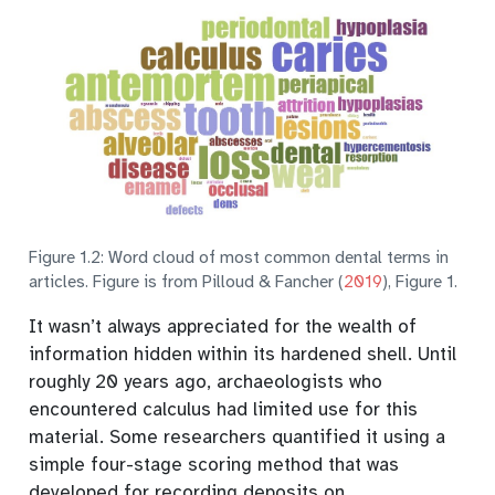
Figure 1.2: Word cloud of most common dental terms in
articles. Figure is from
Pilloud & Fancher (
2019
)
, Figure 1.
It wasn’t always appreciated for the wealth of
information hidden within its hardened shell.
Until
roughly 20 years ago, archaeologists who
encountered calculus had limited use for this
material. Some researchers quantified it using a
simple four-stage scoring method that was
developed for recording deposits on