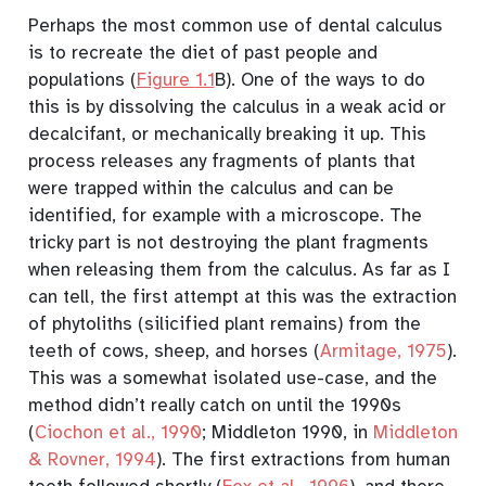
Perhaps the most common use of dental calculus
is to recreate the diet of past people and
populations (
Figure
1.1
B). One of the ways to do
this is by dissolving the calculus in a weak acid or
decalcifant, or mechanically breaking it up. This
process releases any fragments of plants that
were trapped within the calculus and can be
identified, for example with a microscope. The
tricky part is not destroying the plant fragments
when releasing them from the calculus. As far as I
can tell, the first attempt at this was the extraction
of phytoliths (silicified plant remains) from the
teeth of cows, sheep, and horses
(
Armitage, 1975
)
.
This was a somewhat isolated use-case, and the
method didn’t really catch on until the 1990s
(
Ciochon et al., 1990
; Middleton 1990, in
Middleton
& Rovner, 1994
)
. The first extractions from human