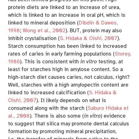
protein diets are linked to an increase of urea,
which is linked to an increase in oral pH, which is
linked to mineral deposition
(
Dibdin & Dawes,
1998
;
Wong et al., 2002
)
. BUT, protein may also
inhibit crystalisation
(
S. Hidaka & Oishi, 2007
)
.
Starch consumption has been linked to increased
rates of caries in early farming populations
(
Storey,
1986
)
. This is consistent with
in vitro
testing, at
least for starches high in amylose content
. So a
high-starch diet causes caries, not calculus, right?
Well, starches with a high amylopectin content are
linked to increased calcification
(
S. Hidaka &
Oishi, 2007
)
. It likely depends on what is
consumed along with the starch
(
Saburo Hidaka et
al., 2008
)
. There is also some (
in vitro
) evidence
to suggest that silica may promote dental calculus
formation by promoting mineral precipitation,