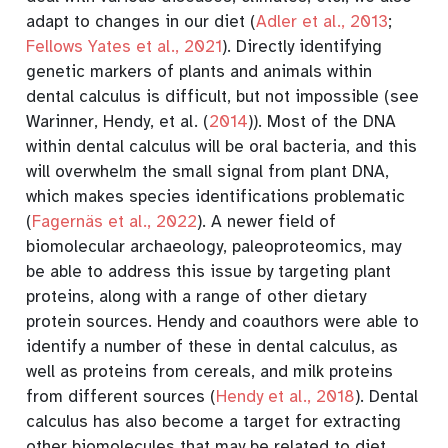
adapt to changes in our diet
(
Adler et al., 2013
;
Fellows Yates et al., 2021
)
. Directly identifying
genetic markers of plants and animals within
dental calculus is difficult, but not impossible (see
Warinner, Hendy, et al. (
2014
)
). Most of the DNA
within dental calculus will be oral bacteria, and this
will overwhelm the small signal from plant DNA,
which makes species identifications problematic
(
Fagernäs et al., 2022
)
. A newer field of
biomolecular archaeology, paleoproteomics, may
be able to address this issue by targeting plant
proteins, along with a range of other dietary
protein sources. Hendy and coauthors were able to
identify a number of these in dental calculus, as
well as proteins from cereals, and milk proteins
from different sources
(
Hendy et al., 2018
)
. Dental
calculus has also become a target for extracting
other biomolecules that may be related to diet,