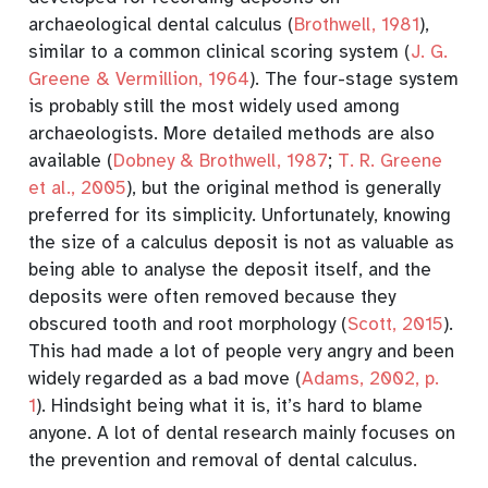
archaeological dental calculus
(
Brothwell, 1981
)
,
similar to a common clinical scoring system
(
J. G.
Greene & Vermillion, 1964
)
. The four-stage system
is probably still the most widely used among
archaeologists. More detailed methods are also
available
(
Dobney & Brothwell, 1987
;
T. R. Greene
et al., 2005
)
, but the original method is generally
preferred for its simplicity. Unfortunately, knowing
the size of a calculus deposit is not as valuable as
being able to analyse the deposit itself, and the
deposits were often removed because they
obscured tooth and root morphology
(
Scott, 2015
)
.
This had made a lot of people very angry and been
widely regarded as a bad move
(
Adams, 2002, p.
1
)
. Hindsight being what it is, it’s hard to blame
anyone. A lot of dental research mainly focuses on
the prevention and removal of dental calculus.