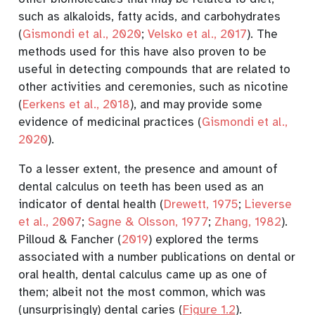
such as alkaloids, fatty acids, and carbohydrates
(
Gismondi et al., 2020
;
Velsko et al., 2017
)
. The
methods used for this have also proven to be
useful in detecting compounds that are related to
other activities and ceremonies, such as nicotine
(
Eerkens et al., 2018
)
, and may provide some
evidence of medicinal practices
(
Gismondi et al.,
2020
)
.
To a lesser extent, the presence and amount of
dental calculus on teeth has been used as an
indicator of dental health
(
Drewett, 1975
;
Lieverse
et al., 2007
;
Sagne & Olsson, 1977
;
Zhang, 1982
)
.
Pilloud & Fancher (
2019
)
explored the terms
associated with a number publications on dental or
oral health, dental calculus came up as one of
them; albeit not the most common, which was
(unsurprisingly) dental caries (
Figure
1.2
).