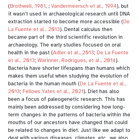
(
Brothwell, 1981
,
;
Vandermeersch et al., 1994
)
, but
it wasn’t used in archaeological research until DNA
extraction started to become more accessible
(
De
La Fuente et al., 2013
)
. Dental calculus then
became part of the third scientific revolution in
archaeology. The early studies focused on oral
health in the past
(
Adler et al., 2013
;
De La Fuente
et al., 2013
;
Warinner, Rodrigues, et al., 2014
)
.
Bacteria have shorter lifespans than humans which
makes them useful when studying the evolution of
bacteria in the human mouth
(
De La Fuente et al.,
2013
;
Fellows Yates et al., 2021
)
. Diet has also
been a focus of paleogenetic research. This has
mainly been addressed by considering how long-
term changes in the patterns of bacteria within the
mouths of our ancestors have changed that could
be related to changes in diet. Just like we adapt to
deal with various diseases, climates, etc., we also