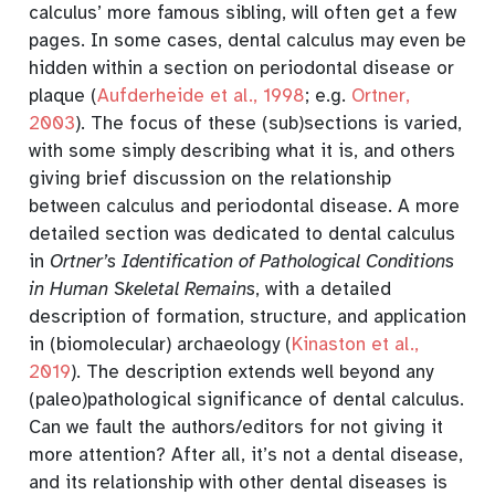
calculus’ more famous sibling, will often get a few
pages. In some cases, dental calculus may even be
hidden within a section on periodontal disease or
plaque
(
Aufderheide et al., 1998
; e.g.
Ortner,
2003
)
. The focus of these (sub)sections is varied,
with some simply describing what it is, and others
giving brief discussion on the relationship
between calculus and periodontal disease. A more
detailed section was dedicated to dental calculus
in
Ortner’s Identification of Pathological Conditions
in Human Skeletal Remains
, with a detailed
description of formation, structure, and application
in (biomolecular) archaeology
(
Kinaston et al.,
2019
)
. The description extends well beyond any
(paleo)pathological significance of dental calculus.
Can we fault the authors/editors for not giving it
more attention? After all, it’s not a dental disease,
and its relationship with other dental diseases is