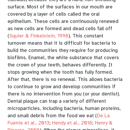
surface. Most of the surfaces in our mouth are
covered by a layer of cells called the oral
epithelium. These cells are continuously renewed
as new cells are formed and dead cells fall off
(
Squier & Finkelstein, 1998
)
. This constant
turnover means that it is difficult for bacteria to
build the communities they require for producing
biofilms. Enamel, the white substance that covers
the crown of your teeth, behaves differently. It
stops growing when the tooth has fully formed.
After that, there is no renewal. This allows bacteria
to continue to grow and develop communities if
there is no intervention from you (or your dentist)
.
Dental plaque can trap a variety of different
microparticles, including bacteria, human proteins,
and small debris from the food we eat
(
De La
Fuente et al., 2013
;
Hendy et al., 2018
;
Henry &