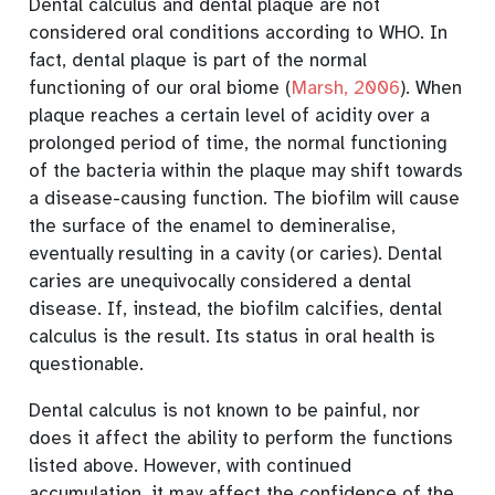
Dental calculus and dental plaque are not
considered oral conditions according to WHO. In
fact, dental plaque is part of the normal
functioning of our oral biome
(
Marsh, 2006
)
. When
plaque reaches a certain level of acidity over a
prolonged period of time, the normal functioning
of the bacteria within the plaque may shift towards
a disease-causing function. The biofilm will cause
the surface of the enamel to demineralise,
eventually resulting in a cavity (or caries). Dental
caries are unequivocally considered a dental
disease. If, instead, the biofilm calcifies, dental
calculus is the result. Its status in oral health is
questionable.
Dental calculus is not known to be painful, nor
does it affect the ability to perform the functions
listed above. However, with continued
accumulation, it may affect the confidence of the