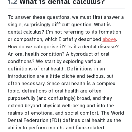
1.2
What is dental calculus?
To answer these questions, we must first answer a
single, surprisingly difficult question: What is
dental calculus? I’m not referring to its formation
or composition, which I briefly described
above
.
How do we categorise it? Is it a dental disease?
An oral health condition? A byproduct of oral
conditions? We start by exploring various
definitions of oral health. Definitions in an
introduction are a little cliché and tedious, but
often necessary
. Since oral health is a complex
topic, definitions of oral health are often
purposefully (and confusingly) broad, and they
extend beyond physical well-being and into the
realms of emotional and social comfort. The World
Dental Federation (FDI) defines oral health as the
ability to perform mouth- and face-related