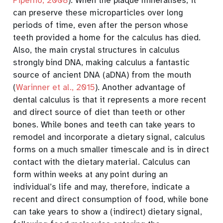
Piperno, 2008
)
. When the plaque mineralises, it
can preserve these microparticles over long
periods of time, even after the person whose
teeth provided a home for the calculus has died.
Also, the main crystal structures in calculus
strongly bind DNA, making calculus a fantastic
source of ancient DNA (aDNA) from the mouth
(
Warinner et al., 2015
)
. Another advantage of
dental calculus is that it represents a more recent
and direct source of diet than teeth or other
bones. While bones and teeth can take years to
remodel and incorporate a dietary signal, calculus
forms on a much smaller timescale and is in direct
contact with the dietary material. Calculus can
form within weeks at any point during an
individual’s life and may, therefore, indicate a
recent and direct consumption of food, while bone
can take years to show a (indirect) dietary signal,