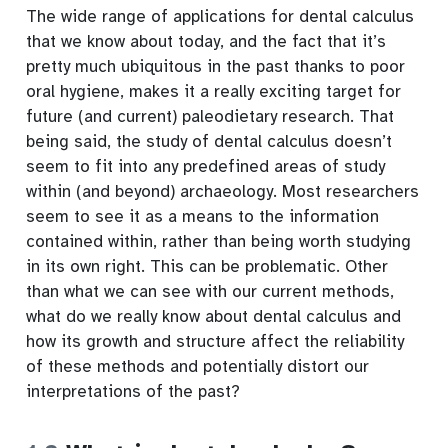
The wide range of applications for dental calculus
that we know about today, and the fact that it’s
pretty much ubiquitous in the past thanks to poor
oral hygiene, makes it a really exciting target for
future (and current) paleodietary research. That
being said, the study of dental calculus doesn’t
seem to fit into any predefined areas of study
within (and beyond) archaeology. Most researchers
seem to see it as a means to the information
contained within, rather than being worth studying
in its own right. This can be problematic. Other
than what we can see with our current methods,
what do we really know about dental calculus and
how its growth and structure affect the reliability
of these methods and potentially distort our
interpretations of the past?