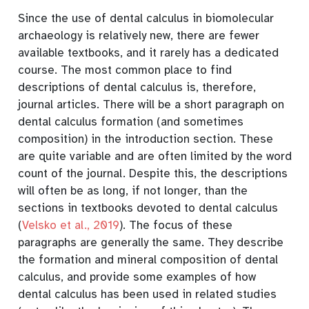
Since the use of dental calculus in biomolecular
archaeology is relatively new, there are fewer
available textbooks, and it rarely has a dedicated
course. The most common place to find
descriptions of dental calculus is, therefore,
journal articles. There will be a short paragraph on
dental calculus formation (and sometimes
composition) in the introduction section. These
are quite variable and are often limited by the word
count of the journal. Despite this, the descriptions
will often be as long, if not longer, than the
sections in textbooks devoted to dental calculus
(
Velsko et al., 2019
)
. The focus of these
paragraphs are generally the same. They describe
the formation and mineral composition of dental
calculus, and provide some examples of how
dental calculus has been used in related studies