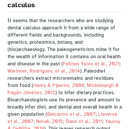
calculus
It seems that the researchers who are studying
dental calculus approach it from a wide range of
different fields and backgrounds, including
genetics, proteomics, botany, and
(bio)archaeology. The paleogeneticists mine it for
the wealth of information it contains on oral health
and disease in the past
(
Fellows Yates et al., 2021
;
Warinner, Rodrigues, et al., 2014
)
. Paleodiet
researchers extract microremains and residues
from food
(
Henry & Piperno, 2008
;
Mickleburgh &
Pagán-Jiménez, 2012
)
to infer dietary practices.
Bioarchaeologists use its presence and amount to
broadly infer diet, and dental and overall health in a
given population
(
Belcastro et al., 2007
;
Lieverse
et al., 2007
;
Novak, 2015
;
Šlaus et al., 2011
;
Yaussy
& DeWitte, 2019
)
.
This leaves research output