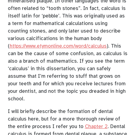
mineralised plaque. In other languages the word is
often related to “tooth stones”. In fact, calculus is
itself latin for ‘pebble’. This was originally used as
a term for mathematical calculations using
counting stones, and only later used to describe
various calcifications in the human body
(
https://www.etymonline.com/word/calculus
). This
can be the cause of some confusion, as calculus is
also a branch of mathematics. If you see the term
‘calculus’ in this dissertation, you can safely
assume that I’m referring to stuff that grows on
your teeth and for which you receive lectures from
your dentist, and not the topic you dreaded in high
school.
I will briefly describe the formation of dental
calculus here, but for a more thorough review of
the entire process I refer you to
Chapter 2
. Dental
calculus is formed from dental plaque, a substance