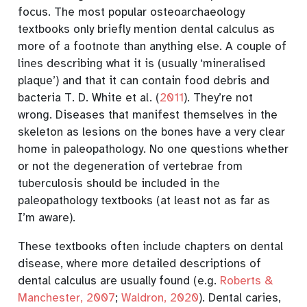
focus. The most popular osteoarchaeology
textbooks only briefly mention dental calculus as
more of a footnote than anything else. A couple of
lines describing what it is (usually ‘mineralised
plaque’) and that it can contain food debris and
bacteria
T. D. White et al. (
2011
)
. They’re not
wrong. Diseases that manifest themselves in the
skeleton as lesions on the bones have a very clear
home in paleopathology. No one questions whether
or not the degeneration of vertebrae from
tuberculosis should be included in the
paleopathology textbooks (at least not as far as
I’m aware).
These textbooks often include chapters on dental
disease, where more detailed descriptions of
dental calculus are usually found
(e.g.
Roberts &
Manchester, 2007
;
Waldron, 2020
)
. Dental caries,