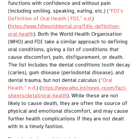
functions with confidence and without pain
(including smiling, speaking, eating, etc.)
(
“
FDI
’s
Definition of Oral Health |
FDI
,”
n.d.
)
(
https://www.fdiworlddental.org/fdis-definition-
oral-health
). Both the World Health Organisation
(WHO) and FDI take a similar approach to defining
oral conditions, giving a list of conditions that
cause discomfort, pain, disfigurement, or death.
The list includes the dental conditions tooth decay
(caries), gum disease (periodontal disease), and
dental trauma, but not dental calculus
(
“Oral
Health,”
n.d.
)
(
https://www.who.int/news-room/fact-
sheets/detail/oral-health
). While these are not
likely to cause death, they are often the source of
physical and emotional discomfort, and may cause
further health complications if they are not dealt
with in a timely fashion.