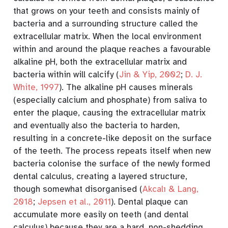
that grows on your teeth and consists mainly of
bacteria and a surrounding structure called the
extracellular matrix. When the local environment
within and around the plaque reaches a favourable
alkaline pH, both the extracellular matrix and
bacteria within will calcify
(
Jin & Yip, 2002
;
D. J.
White, 1997
)
. The alkaline pH causes minerals
(especially calcium and phosphate) from saliva to
enter the plaque, causing the extracellular matrix
and eventually also the bacteria to harden,
resulting in a concrete-like deposit on the surface
of the teeth. The process repeats itself when new
bacteria colonise the surface of the newly formed
dental calculus, creating a layered structure,
though somewhat disorganised
(
Akcalı & Lang,
2018
;
Jepsen et al., 2011
)
. Dental plaque can
accumulate more easily on teeth (and dental
calculus) because they are a hard, non-shedding