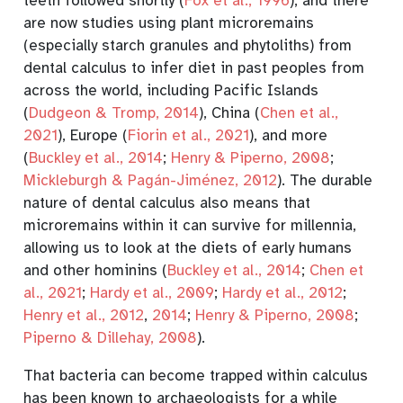
teeth followed shortly
(
Fox et al., 1996
)
, and there
are now studies using plant microremains
(especially starch granules and phytoliths) from
dental calculus to infer diet in past peoples from
across the world, including Pacific Islands
(
Dudgeon & Tromp, 2014
)
, China
(
Chen et al.,
2021
)
, Europe
(
Fiorin et al., 2021
)
, and more
(
Buckley et al., 2014
;
Henry & Piperno, 2008
;
Mickleburgh & Pagán-Jiménez, 2012
)
. The durable
nature of dental calculus also means that
microremains within it can survive for millennia,
allowing us to look at the diets of early humans
and other hominins
(
Buckley et al., 2014
;
Chen et
al., 2021
;
Hardy et al., 2009
;
Hardy et al., 2012
;
Henry et al., 2012
,
2014
;
Henry & Piperno, 2008
;
Piperno & Dillehay, 2008
)
.
That bacteria can become trapped within calculus
has been known to archaeologists for a while