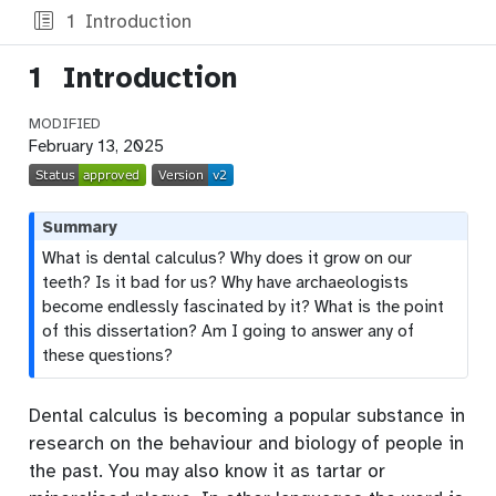
1
Introduction
1
Introduction
MODIFIED
February 13, 2025
Summary
What is dental calculus? Why does it grow on our
teeth? Is it bad for us? Why have archaeologists
become endlessly fascinated by it? What is the point
of this dissertation? Am I going to answer any of
these questions?
Dental calculus is becoming a popular substance in
research on the behaviour and biology of people in
the past. You may also know it as tartar or