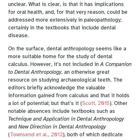
unclear. What is clear, is that it has implications
for oral health, and, for that very reason, could be
addressed more extensively in paleopathology;
certainly in the textbooks that include dental
disease.
On the surface, dental anthropology seems like a
more suitable home for the study of dental
calculus. However, it’s not included in
A Companion
to Dental Anthropology
, an otherwise great
resource on studying archaeological teeth. The
editors briefly acknowledge the valuable
information gained from calculus and that it holds
a lot of potential; but that’s it
(
Scott, 2015
)
. Other
notable absences include textbooks such as
Technique and Application in Dental Anthropology
and
New Direction in Dental Anthropology
(
Townsend et al., 2012
)
, both of which dedicate