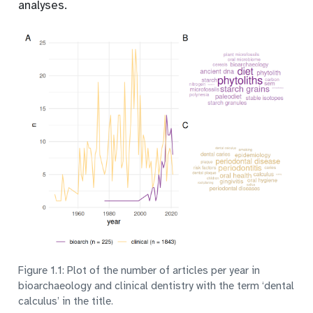
analyses.
Figure 1.1: Plot of the number of articles per year in
bioarchaeology and clinical dentistry with the term ‘dental
calculus’ in the title.