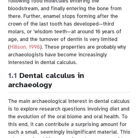
following food molecules entering the
bloodstream, and finally entering the bone from
there. Further, enamel stops forming after the
crown of the last tooth has developed—third
molars, or ’wisdom teeth—at around 16 years of
age, and the turnover of dentin is very limited
(
Hillson, 1996
)
. These properties are probably why
archaeologists have become increasingly
interested in dental calculus.
1.1
Dental calculus in
archaeology
The main archaeological interest in dental calculus
is to explore research questions involving diet and
the evolution of the oral biome and oral health. To
this end, it can contribute a surprising amount for
such a small, seemingly insignificant material. This